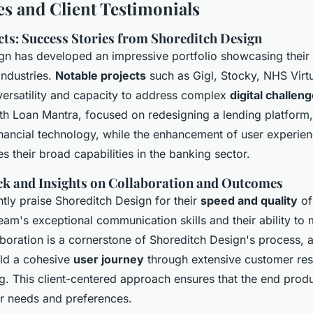
es and Client Testimonials
cts: Success Stories from Shoreditch Design
gn has developed an impressive portfolio showcasing their 
industries.
Notable projects
such as Gigl, Stocky, NHS Virtu
 versatility and capacity to address complex
digital challen
th Loan Mantra, focused on redesigning a lending platform, 
inancial technology, while the enhancement of user experien
 their broad capabilities in the banking sector.
ck and Insights on Collaboration and Outcomes
ntly praise Shoreditch Design for their
speed and quality
of
eam's exceptional communication skills and their ability to 
boration is a cornerstone of Shoreditch Design's process, 
ild a cohesive
user journey
through extensive customer re
. This client-centered approach ensures that the end produc
er needs and preferences.