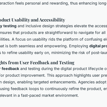
teraction feels personal and rewarding, thus enhancing long
duct Usability and Accessibility
ty testing
and inclusive design strategies elevate the accessib
ensures that products are straightforward to navigate for all
ilities. A focus on usability rids the platform of confusing e
hat is both seamless and empowering. Employing
digital p
 to refine usability early on, minimizing the risk of post-lau
ights from User Feedback and Testing
r feedback
and testing during the digital product lifecycle o
l for product improvement. This approach highlights user pr
in design, enabling targeted enhancements. Agencies adopt 
sing feedback loops to continuously refine the product, ens
elevant in a fast-paced market environment.