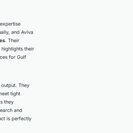
expertise
ally, and Aviva
ges
. Their
highlights their
ces for Gulf
 output. They
meet tight
as they
search and
t is perfectly