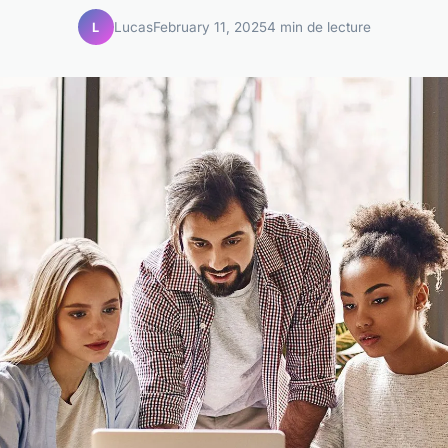
Lucas
February 11, 2025
4 min de lecture
L