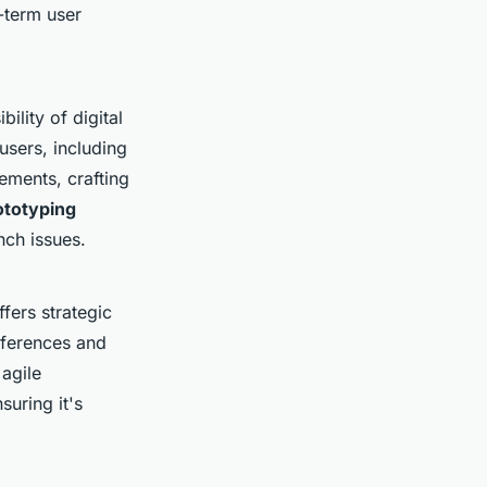
-term user
ility of digital
 users, including
lements, crafting
rototyping
nch issues.
ffers strategic
eferences and
agile
uring it's