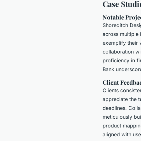
Case Studi
Notable Proje
Shoreditch Desi
across multiple 
exemplify their
collaboration wi
proficiency in f
Bank underscores
Client Feedba
Clients consiste
appreciate the t
deadlines. Colla
meticulously bu
product mapping
aligned with us