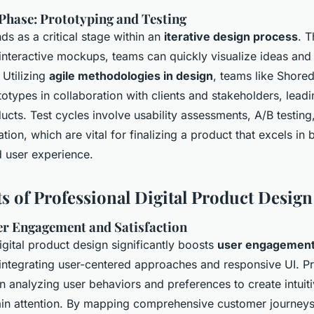
hase: Prototyping and Testing
ds as a critical stage within an
iterative design process
. 
interactive mockups, teams can quickly visualize ideas and 
 Utilizing
agile methodologies in design
, teams like Shore
totypes in collaboration with clients and stakeholders, leadi
ucts. Test cycles involve usability assessments, A/B testing
tion, which are vital for finalizing a product that excels in 
d user experience.
ts of Professional Digital Product Design
r Engagement and Satisfaction
igital product design significantly boosts
user engagement
integrating user-centered approaches and responsive UI. Pr
n analyzing user behaviors and preferences to create intuiti
ain attention. By mapping comprehensive customer journeys