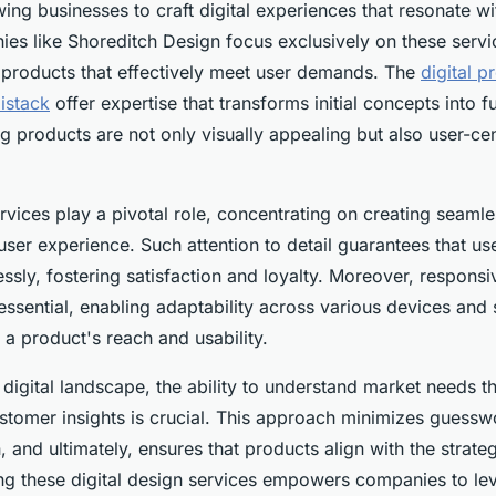
wing businesses to craft digital experiences that resonate wi
es like Shoreditch Design focus exclusively on these servic
l products that effectively meet user demands. The
digital p
istack
offer expertise that transforms initial concepts into f
ing products are not only visually appealing but also user-ce
vices play a pivotal role, concentrating on creating seamle
 user experience. Such attention to detail guarantees that u
essly, fostering satisfaction and loyalty. Moreover, respons
 essential, enabling adaptability across various devices and 
a product's reach and usability.
 digital landscape, the ability to understand market needs 
stomer insights is crucial. This approach minimizes guessw
n, and ultimately, ensures that products align with the strate
zing these digital design services empowers companies to le