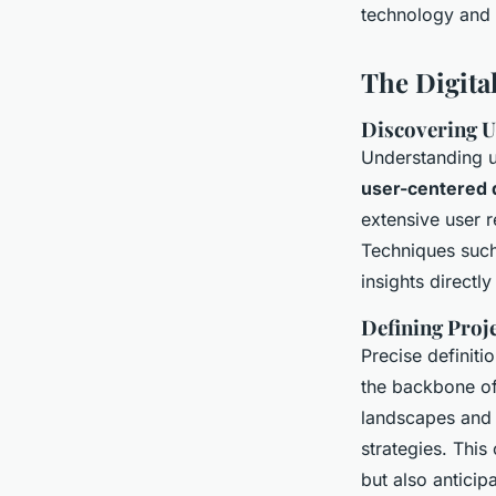
technology and c
The Digita
Discovering U
Understanding u
user-centered 
extensive user r
Techniques such
insights directl
Defining Proj
Precise definit
the backbone of
landscapes and 
strategies. This
but also anticip