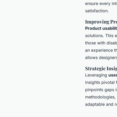
ensure every in
satisfaction.
Improving Pro
Product usabili
solutions. This 
those with disab
an experience t
allows designers
Strategic Ins
Leveraging
use
insights pivota
pinpoints gaps 
methodologies, u
adaptable and r