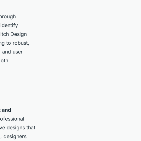
Through
identify
ditch Design
ng to robust,
, and user
both
 and
ofessional
ve designs that
, designers