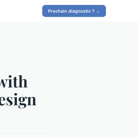
Prochain diagnostic ? →
with
esign