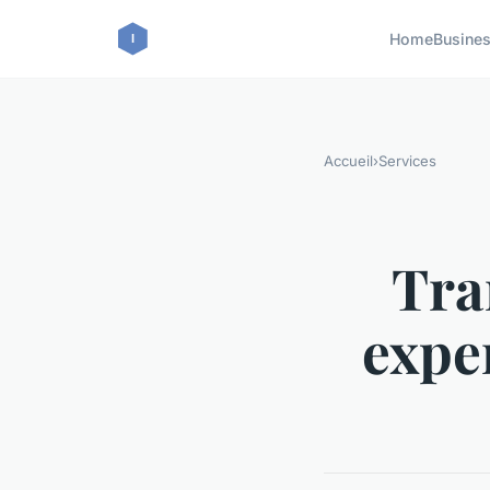
Home
Busine
Accueil
›
Services
Tra
expe