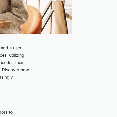
 and a user-
es, utilizing
 needs. Their
s. Discover how
asingly
oors to