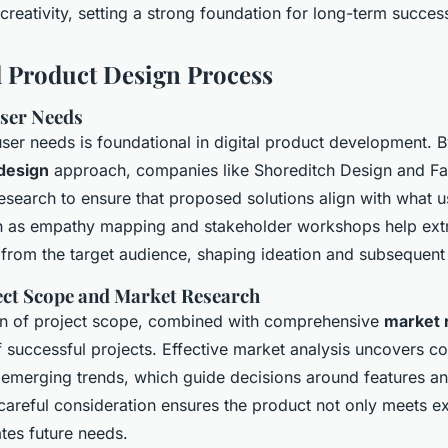
reativity, setting a strong foundation for long-term succes
l Product Design Process
ser Needs
ser needs is foundational in digital product development. 
design
approach, companies like Shoreditch Design and Fa
esearch to ensure that proposed solutions align with what us
 as empathy mapping and stakeholder workshops help extr
y from the target audience, shaping ideation and subsequent
ect Scope and Market Research
ion of project scope, combined with comprehensive
market 
 successful projects. Effective market analysis uncovers co
emerging trends, which guide decisions around features a
 careful consideration ensures the product not only meets 
ates future needs.