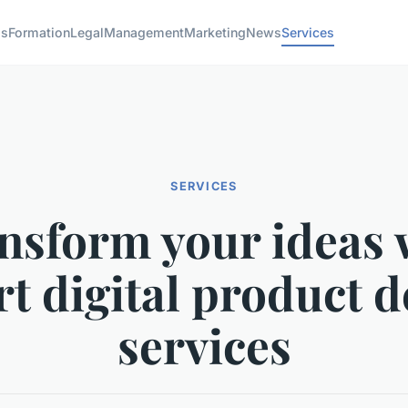
ss
Formation
Legal
Management
Marketing
News
Services
SERVICES
nsform your ideas 
rt digital product d
services