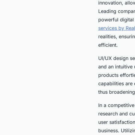
innovation, allo
Leading compani
powerful digita
services by Real
realities, ensur
efficient.
UI/UX design ser
and an intuitive
products effortl
capabilities are
thus broadening 
In a competitive
research and cu
user satisfactio
business. Utili