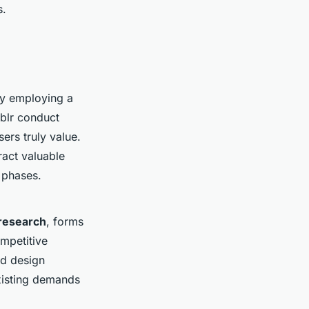
s.
By employing a
blr conduct
ers truly value.
act valuable
 phases.
research
, forms
mpetitive
nd design
existing demands