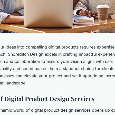
r ideas into compelling digital products requires expertise
h. Shoreditch Design excels in crafting impactful experienc
ch and collaboration to ensure your vision aligns with user
uality and speed makes them a standout choice for client
rocesses can elevate your project and set it apart in an incre
tal landscape.
f Digital Product Design Services
ynamic world of digital product design services opens up d