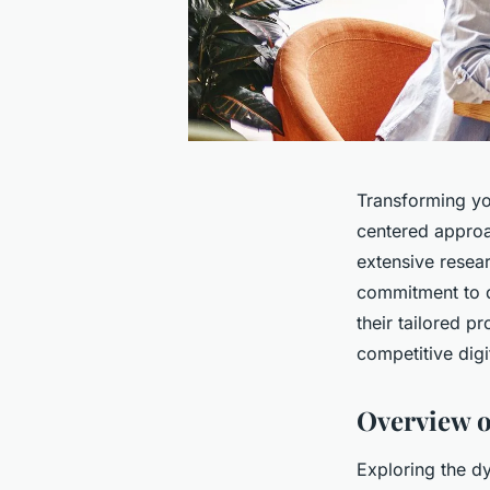
Transforming you
centered approac
extensive resear
commitment to q
their tailored p
competitive digi
Overview o
Exploring the d