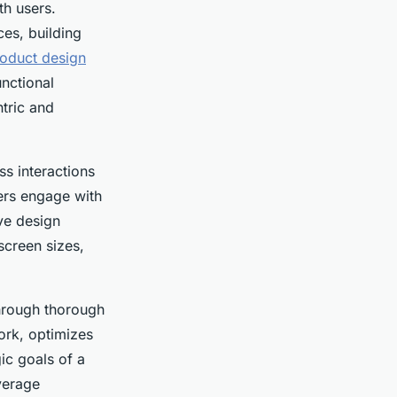
th users.
es, building
roduct design
unctional
ntric and
ss interactions
sers engage with
ive design
screen sizes,
through thorough
ork, optimizes
gic goals of a
verage