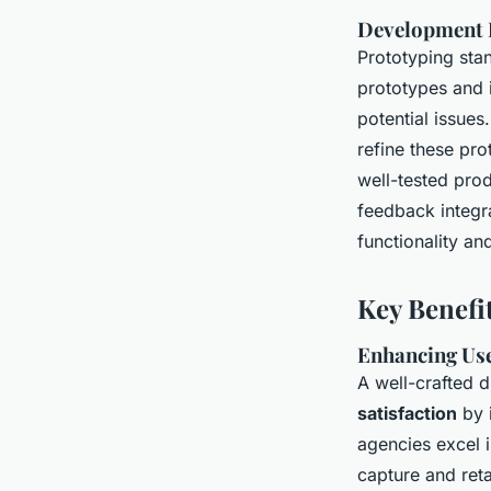
Development P
Prototyping stan
prototypes and 
potential issues.
refine these pro
well-tested prod
feedback integra
functionality an
Key Benefi
Enhancing Use
A well-crafted d
satisfaction
by 
agencies excel i
capture and ret