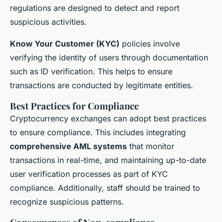
regulations are designed to detect and report
suspicious activities.
Know Your Customer (KYC)
policies involve
verifying the identity of users through documentation
such as ID verification. This helps to ensure
transactions are conducted by legitimate entities.
Best Practices for Compliance
Cryptocurrency exchanges can adopt best practices
to ensure compliance. This includes integrating
comprehensive AML systems
that monitor
transactions in real-time, and maintaining up-to-date
user verification processes as part of KYC
compliance. Additionally, staff should be trained to
recognize suspicious patterns.