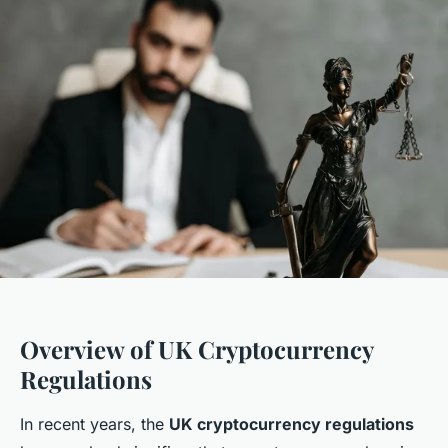
Overview of UK Cryptocurrency
Regulations
In recent years, the
UK cryptocurrency regulations