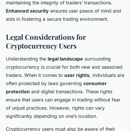
maintaining the integrity of traders’ transactions.
Enhanced security
ensures user peace of mind and
aids in fostering a secure trading environment.
Legal Considerations for
Cryptocurrency Users
Understanding the
legal landscape
surrounding
cryptocurrency is crucial for both new and seasoned
traders. When it comes to
user rights
, individuals are
often protected by laws governing
consumer
protection
and digital transactions. These rights
ensure that users can engage in trading without fear
of unjust practices. However, rights can vary
significantly depending on one’s location.
Cryptocurrency users must also be aware of their