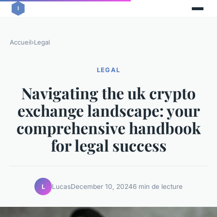
Accueil
›
Legal
LEGAL
Navigating the uk crypto
exchange landscape: your
comprehensive handbook
for legal success
Lucas
December 10, 2024
6 min de lecture
L