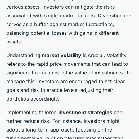
various assets, investors can mitigate the risks
associated with single-market failures. Diversification
serves as a buffer against market fluctuations,
balancing potential losses with gains in different
assets.
Understanding
market volatility
is crucial. Volatility
refers to the rapid price movements that can lead to
significant fluctuations in the value of investments. To
manage this, investors are encouraged to set clear
goals and risk tolerance levels, adjusting their
portfolios accordingly.
Implementing tailored
investment strategies
can
further reduce risk. For instance, investors might
adopt a long-term approach, focusing on the
fundamental value of cryptocurrencies rather than