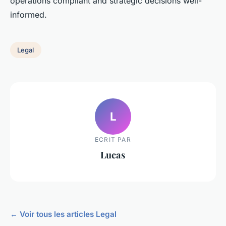
operations compliant and strategic decisions well-
informed.
Legal
L
ECRIT PAR
Lucas
← Voir tous les articles Legal