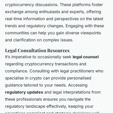
cryptocurrency discussions. These platforms foster
exchange among enthusiasts and experts, offering
real-time information and perspectives on the latest
trends and regulatory changes. Engaging with these
communities can help you gain diverse viewpoints
and clarification on complex issues.
Legal Consultation Resources
It’s imperative to occasionally seek
legal counsel
regarding cryptocurrency transactions and
compliance. Consulting with legal practitioners who
specialise in crypto can provide personalised
guidance tailored to your needs. Accessing
regulatory updates
and legal interpretations from
these professionals ensures you navigate the
regulatory landscape effectively, keeping your