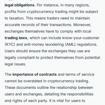
legal obligations
. For instance, in many regions,
profits from cryptocurrency trading might be subject
to taxation. This means traders need to maintain
accurate records of their transactions. Moreover,
exchanges themselves have to comply with local
trading laws
, which can include know-your-customer
(KYC) and anti-money laundering (AML) regulations.
Users should ensure the exchanges they use are
legally compliant to protect themselves from potential
legal issues.
The
importance of contracts
and terms of service
cannot be overstated in cryptocurrency trading.
These documents outline the relationship between
users and exchanges, detailing the responsibilities
and rights of each party. It is vital for users to