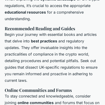
regulations, it’s crucial to access the appropriate
educational resources
for a comprehensive
understanding.
Recommended Reading and Guides
Begin your journey with essential books and articles
that delve into
best practices
and regulatory
updates. They offer invaluable insights into the
practicalities of compliance in the crypto world,
detailing procedures and potential pitfalls. Seek out
guides that dissect UK-specific regulations to ensure
you remain informed and proactive in adhering to
current laws.
Online Communities and Forums
To stay connected and knowledgeable, consider
joining
online communities
and forums that focus on