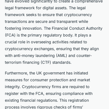
have evolved significantly to create a comprehensive
legal framework for digital assets. The legal
framework seeks to ensure that cryptocurrency
transactions are secure and transparent while
fostering innovation. The Financial Conduct Authority
(FCA) is the primary regulatory body. It plays a
crucial role in overseeing activities related to
cryptocurrency exchanges, ensuring that they align
with anti-money laundering (AML) and counter-
terrorism financing (CTF) standards.
Furthermore, the UK government has initiated
measures for consumer protection and market
integrity. Cryptocurrency firms are required to
register with the FCA, ensuring compliance with
existing financial regulations. This registration
process involves rigorous checks of firms’