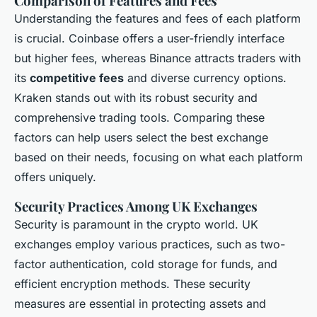
Comparison of Features and Fees
Understanding the features and fees of each platform
is crucial. Coinbase offers a user-friendly interface
but higher fees, whereas Binance attracts traders with
its
competitive fees
and diverse currency options.
Kraken stands out with its robust security and
comprehensive trading tools. Comparing these
factors can help users select the best exchange
based on their needs, focusing on what each platform
offers uniquely.
Security Practices Among UK Exchanges
Security is paramount in the crypto world. UK
exchanges employ various practices, such as two-
factor authentication, cold storage for funds, and
efficient encryption methods. These security
measures are essential in protecting assets and