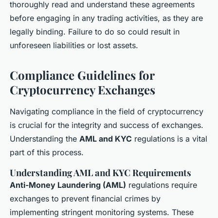
thoroughly read and understand these agreements
before engaging in any trading activities, as they are
legally binding. Failure to do so could result in
unforeseen liabilities or lost assets.
Compliance Guidelines for
Cryptocurrency Exchanges
Navigating compliance in the field of cryptocurrency
is crucial for the integrity and success of exchanges.
Understanding the
AML and KYC
regulations is a vital
part of this process.
Understanding AML and KYC Requirements
Anti-Money Laundering (AML)
regulations require
exchanges to prevent financial crimes by
implementing stringent monitoring systems. These