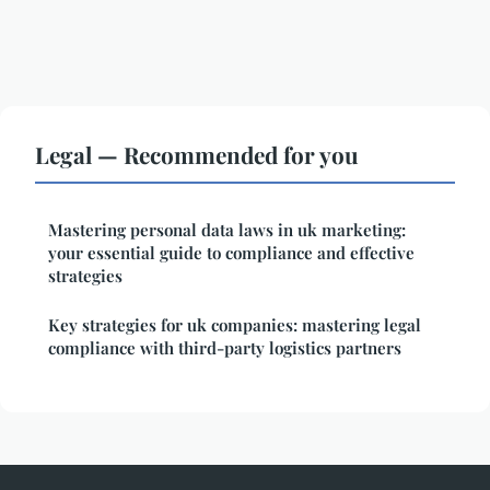
Legal — Recommended for you
Mastering personal data laws in uk marketing:
your essential guide to compliance and effective
strategies
Key strategies for uk companies: mastering legal
compliance with third-party logistics partners