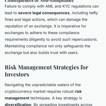
Consequences of Non-compliance
Failure to comply with AML and KYC regulations can
lead to
severe legal consequences
, including hefty
fines and legal actions, which can damage the
reputation of an exchange. It is imperative for
exchanges to adhere to these compliance
requirements diligently to avoid such repercussions.
Maintaining compliance not only safeguards the
exchange but also builds trust with users.
Risk Management Strategies for
Investors
Navigating the unpredictable waters of the
cryptocurrency market requires robust
risk
management
techniques. A key strategy is
diversification
. By spreading investments across