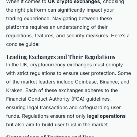
When it comes to
UK crypto exchanges
, choosing
the right platform can significantly impact your
trading experience. Navigating between these
platforms requires an understanding of their
regulations, features, and security measures. Here’s a
concise guide:
Leading Exchanges and Their Regulations
In the UK, cryptocurrency exchanges must comply
with strict regulations to ensure user protection. Some
of the market leaders include Coinbase, Binance, and
Kraken. Each of these exchanges adheres to the
Financial Conduct Authority (FCA) guidelines,
ensuring legal transactions and safeguarding user
funds. Regulations ensure not only
legal operations
but also aim to build user trust in the market.