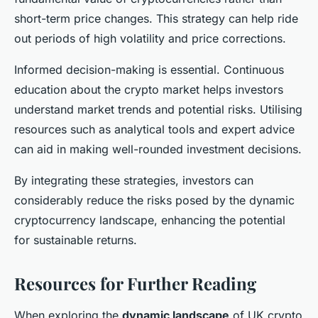
short-term price changes. This strategy can help ride
out periods of high volatility and price corrections.
Informed decision-making is essential. Continuous
education about the crypto market helps investors
understand market trends and potential risks. Utilising
resources such as analytical tools and expert advice
can aid in making well-rounded investment decisions.
By integrating these strategies, investors can
considerably reduce the risks posed by the dynamic
cryptocurrency landscape, enhancing the potential
for sustainable returns.
Resources for Further Reading
When exploring the
dynamic landscape
of UK crypto