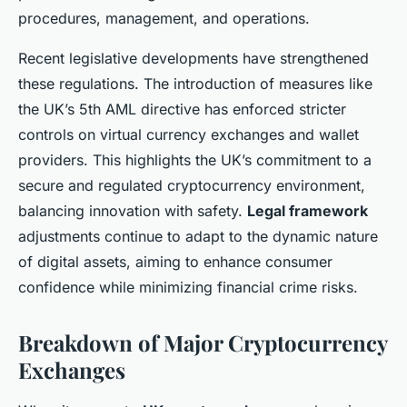
procedures, management, and operations.
Recent legislative developments have strengthened
these regulations. The introduction of measures like
the UK’s 5th AML directive has enforced stricter
controls on virtual currency exchanges and wallet
providers. This highlights the UK’s commitment to a
secure and regulated cryptocurrency environment,
balancing innovation with safety.
Legal framework
adjustments continue to adapt to the dynamic nature
of digital assets, aiming to enhance consumer
confidence while minimizing financial crime risks.
Breakdown of Major Cryptocurrency
Exchanges