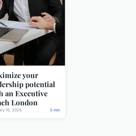
imize your
dership potential
h an Executive
ach London
ary 15, 2025
5 min