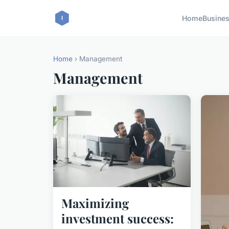
Home
Busine
Home
› Management
Management
Maximizing
investment success: