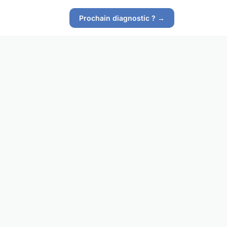
Prochain diagnostic ? →