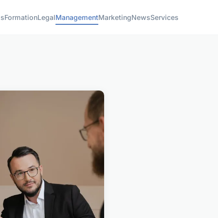
ss
Formation
Legal
Management
Marketing
News
Services