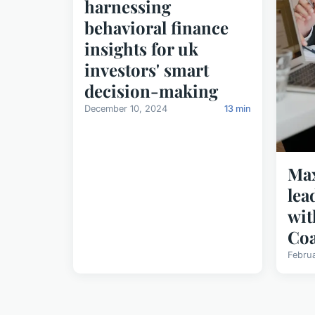
harnessing
behavioral finance
insights for uk
investors' smart
decision-making
December 10, 2024
13 min
Max
lea
wit
Co
Febru