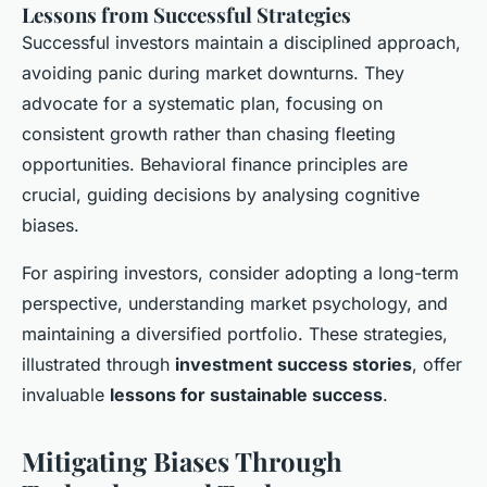
Lessons from Successful Strategies
Successful investors maintain a disciplined approach,
avoiding panic during market downturns. They
advocate for a systematic plan, focusing on
consistent growth rather than chasing fleeting
opportunities. Behavioral finance principles are
crucial, guiding decisions by analysing cognitive
biases.
For aspiring investors, consider adopting a long-term
perspective, understanding market psychology, and
maintaining a diversified portfolio. These strategies,
illustrated through
investment success stories
, offer
invaluable
lessons for sustainable success
.
Mitigating Biases Through