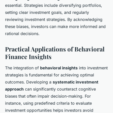
essential. Strategies include diversifying portfolios,
setting clear investment goals, and regularly
reviewing investment strategies. By acknowledging
these biases, investors can make more informed and
rational decisions.
Practical Applications of Behavioral
Finance Insights
The integration of
behavioral insights
into investment
strategies is fundamental for achieving optimal
outcomes. Developing a
systematic investment
approach
can significantly counteract cognitive
biases that often impair decision-making. For
instance, using predefined criteria to evaluate
investment opportunities helps investors avoid