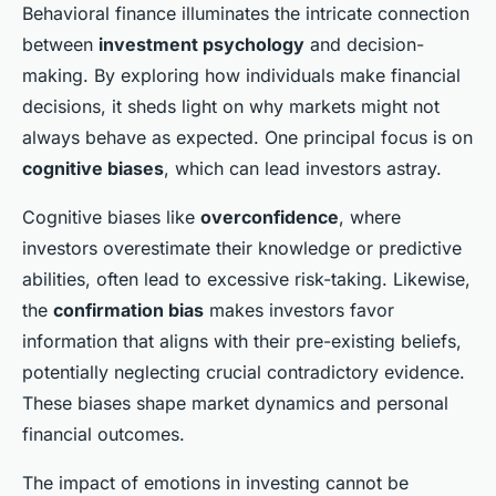
Behavioral finance illuminates the intricate connection
between
investment psychology
and decision-
making. By exploring how individuals make financial
decisions, it sheds light on why markets might not
always behave as expected. One principal focus is on
cognitive biases
, which can lead investors astray.
Cognitive biases like
overconfidence
, where
investors overestimate their knowledge or predictive
abilities, often lead to excessive risk-taking. Likewise,
the
confirmation bias
makes investors favor
information that aligns with their pre-existing beliefs,
potentially neglecting crucial contradictory evidence.
These biases shape market dynamics and personal
financial outcomes.
The impact of emotions in investing cannot be