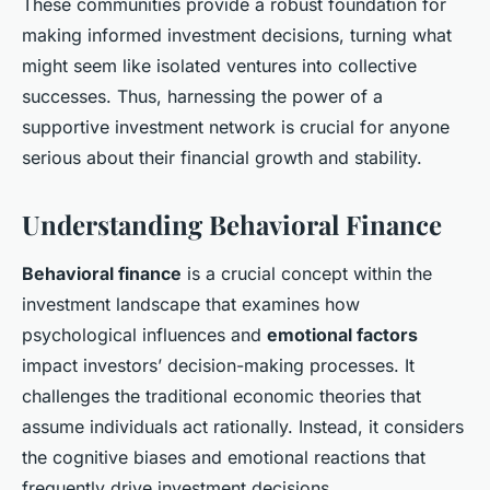
These communities provide a robust foundation for
making informed investment decisions, turning what
might seem like isolated ventures into collective
successes. Thus, harnessing the power of a
supportive investment network is crucial for anyone
serious about their financial growth and stability.
Understanding Behavioral Finance
Behavioral finance
is a crucial concept within the
investment landscape that examines how
psychological influences and
emotional factors
impact investors’ decision-making processes. It
challenges the traditional economic theories that
assume individuals act rationally. Instead, it considers
the cognitive biases and emotional reactions that
frequently drive investment decisions.