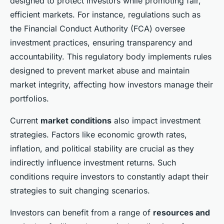
designed to protect investors while promoting fair,
efficient markets. For instance, regulations such as
the Financial Conduct Authority (FCA) oversee
investment practices, ensuring transparency and
accountability. This regulatory body implements rules
designed to prevent market abuse and maintain
market integrity, affecting how investors manage their
portfolios.
Current
market conditions
also impact investment
strategies. Factors like economic growth rates,
inflation, and political stability are crucial as they
indirectly influence investment returns. Such
conditions require investors to constantly adapt their
strategies to suit changing scenarios.
Investors can benefit from a range of
resources and