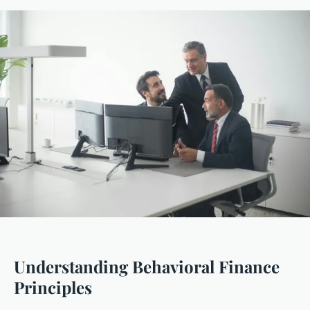
Understanding Behavioral Finance
Principles