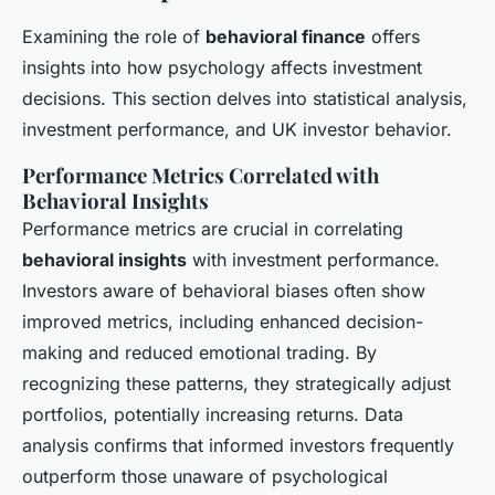
Examining the role of
behavioral finance
offers
insights into how psychology affects investment
decisions. This section delves into statistical analysis,
investment performance, and UK investor behavior.
Performance Metrics Correlated with
Behavioral Insights
Performance metrics are crucial in correlating
behavioral insights
with investment performance.
Investors aware of behavioral biases often show
improved metrics, including enhanced decision-
making and reduced emotional trading. By
recognizing these patterns, they strategically adjust
portfolios, potentially increasing returns. Data
analysis confirms that informed investors frequently
outperform those unaware of psychological