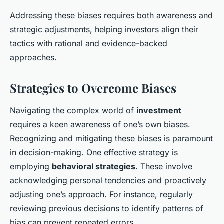
Addressing these biases requires both awareness and
strategic adjustments, helping investors align their
tactics with rational and evidence-backed
approaches.
Strategies to Overcome Biases
Navigating the complex world of
investment
requires a keen awareness of one’s own biases.
Recognizing and mitigating these biases is paramount
in decision-making. One effective strategy is
employing
behavioral strategies
. These involve
acknowledging personal tendencies and proactively
adjusting one’s approach. For instance, regularly
reviewing previous decisions to identify patterns of
bias can prevent repeated errors.