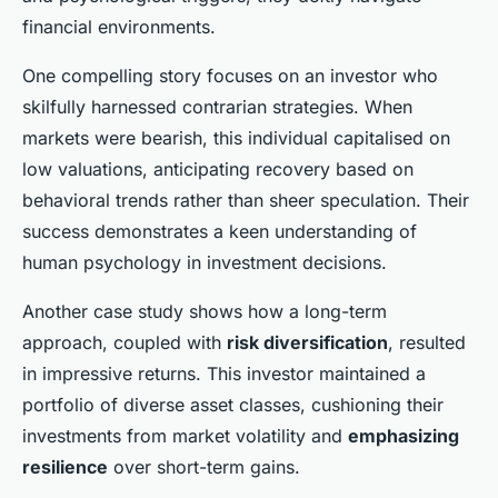
financial environments.
One compelling story focuses on an investor who
skilfully harnessed contrarian strategies. When
markets were bearish, this individual capitalised on
low valuations, anticipating recovery based on
behavioral trends rather than sheer speculation. Their
success demonstrates a keen understanding of
human psychology in investment decisions.
Another case study shows how a long-term
approach, coupled with
risk diversification
, resulted
in impressive returns. This investor maintained a
portfolio of diverse asset classes, cushioning their
investments from market volatility and
emphasizing
resilience
over short-term gains.