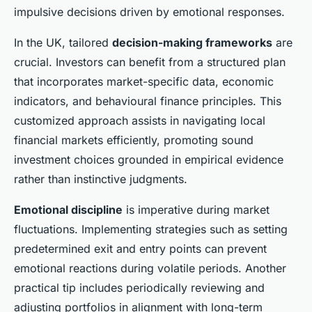
impulsive decisions driven by emotional responses.
In the UK, tailored
decision-making frameworks
are
crucial. Investors can benefit from a structured plan
that incorporates market-specific data, economic
indicators, and behavioural finance principles. This
customized approach assists in navigating local
financial markets efficiently, promoting sound
investment choices grounded in empirical evidence
rather than instinctive judgments.
Emotional discipline
is imperative during market
fluctuations. Implementing strategies such as setting
predetermined exit and entry points can prevent
emotional reactions during volatile periods. Another
practical tip includes periodically reviewing and
adjusting portfolios in alignment with long-term