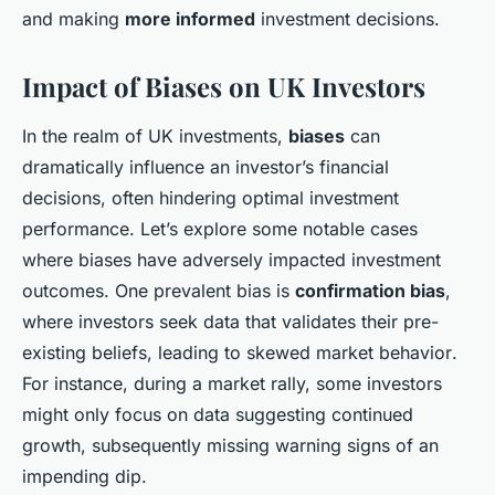
and making
more informed
investment decisions.
Impact of Biases on UK Investors
In the realm of UK investments,
biases
can
dramatically influence an investor’s financial
decisions, often hindering optimal investment
performance. Let’s explore some notable cases
where biases have adversely impacted investment
outcomes. One prevalent bias is
confirmation bias
,
where investors seek data that validates their pre-
existing beliefs, leading to
skewed market behavior
.
For instance, during a market rally, some investors
might only focus on data suggesting continued
growth, subsequently missing warning signs of an
impending dip.