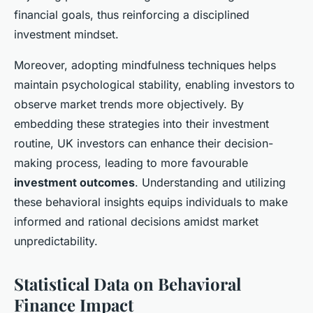
financial goals, thus reinforcing a disciplined
investment mindset.
Moreover, adopting mindfulness techniques helps
maintain psychological stability, enabling investors to
observe market trends more objectively. By
embedding these strategies into their investment
routine, UK investors can enhance their decision-
making process, leading to more favourable
investment outcomes
. Understanding and utilizing
these behavioral insights equips individuals to make
informed and rational decisions amidst market
unpredictability.
Statistical Data on Behavioral
Finance Impact