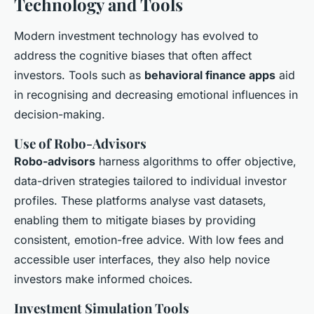
Technology and Tools
Modern investment technology has evolved to
address the cognitive biases that often affect
investors. Tools such as
behavioral finance apps
aid
in recognising and decreasing emotional influences in
decision-making.
Use of Robo-Advisors
Robo-advisors
harness algorithms to offer objective,
data-driven strategies tailored to individual investor
profiles. These platforms analyse vast datasets,
enabling them to mitigate biases by providing
consistent, emotion-free advice. With low fees and
accessible user interfaces, they also help novice
investors make informed choices.
Investment Simulation Tools