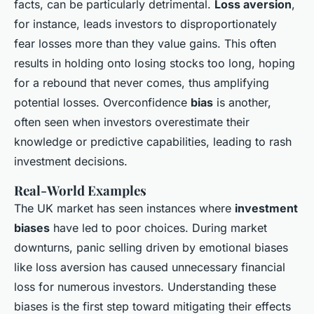
facts, can be particularly detrimental.
Loss aversion
,
for instance, leads investors to disproportionately
fear losses more than they value gains. This often
results in holding onto losing stocks too long, hoping
for a rebound that never comes, thus amplifying
potential losses. Overconfidence
bias
is another,
often seen when investors overestimate their
knowledge or predictive capabilities, leading to rash
investment decisions.
Real-World Examples
The UK market has seen instances where
investment
biases
have led to poor choices. During market
downturns, panic selling driven by emotional biases
like loss aversion has caused unnecessary financial
loss for numerous investors. Understanding these
biases is the first step toward mitigating their effects