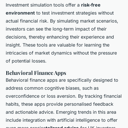
Investment simulation tools offer a
risk-free
environment
to test investment strategies without
actual financial risk. By simulating market scenarios,
investors can see the long-term impact of their
decisions, thereby enhancing their experience and
insight. These tools are valuable for learning the
intricacies of market dynamics without the pressure
of potential losses.
Behavioral Finance Apps
Behavioral finance apps are specifically designed to
address common cognitive biases, such as
overconfidence or loss aversion. By tracking financial
habits, these apps provide personalised feedback
and actionable advice. Emerging trends in this area
include integration with artificial intelligence to offer