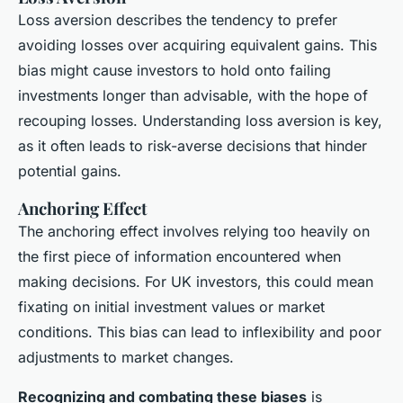
Loss aversion describes the tendency to prefer
avoiding losses over acquiring equivalent gains. This
bias might cause investors to hold onto failing
investments longer than advisable, with the hope of
recouping losses. Understanding loss aversion is key,
as it often leads to risk-averse decisions that hinder
potential gains.
Anchoring Effect
The anchoring effect involves relying too heavily on
the first piece of information encountered when
making decisions. For UK investors, this could mean
fixating on initial investment values or market
conditions. This bias can lead to inflexibility and poor
adjustments to market changes.
Recognizing and combating these biases
is