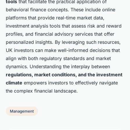
tools
that facilitate the practical application of
behavioral finance concepts. These include online
platforms that provide real-time market data,
investment analysis tools that assess risk and reward
profiles, and financial advisory services that offer
personalized insights. By leveraging such resources,
UK investors can make well-informed decisions that
align with both regulatory standards and market
dynamics. Understanding the interplay between
regulations, market conditions, and the investment
climate
empowers investors to effectively navigate
the complex financial landscape.
Management