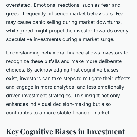
overstated. Emotional reactions, such as fear and
greed, frequently influence market behaviours. Fear
may cause panic selling during market downturns,
while greed might propel the investor towards overly
speculative investments during a market surge.
Understanding behavioral finance allows investors to
recognize these pitfalls and make more deliberate
choices. By acknowledging that cognitive biases
exist, investors can take steps to mitigate their effects
and engage in more analytical and less emotionally-
driven investment strategies. This insight not only
enhances individual decision-making but also
contributes to a more stable financial market.
Key Cognitive Biases in Investment