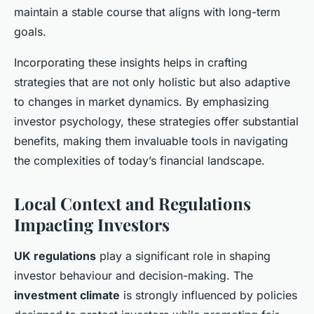
maintain a stable course that aligns with long-term
goals.
Incorporating these insights helps in crafting
strategies that are not only holistic but also adaptive
to changes in market dynamics. By emphasizing
investor psychology, these strategies offer substantial
benefits, making them invaluable tools in navigating
the complexities of today’s financial landscape.
Local Context and Regulations
Impacting Investors
UK regulations
play a significant role in shaping
investor behaviour and decision-making. The
investment climate
is strongly influenced by policies