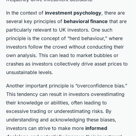
In the context of
investment psychology
, there are
several key principles of
behavioral finance
that are
particularly relevant to UK investors. One such
principle is the concept of “herd behaviour,” where
investors follow the crowd without conducting their
own analysis. This can lead to market bubbles or
crashes as investors collectively drive asset prices to
unsustainable levels.
Another important principle is “overconfidence bias.”
This tendency can result in investors overestimating
their knowledge or abilities, often leading to
excessive trading or underestimating risks. By
understanding and acknowledging these biases,
investors can strive to make more
informed