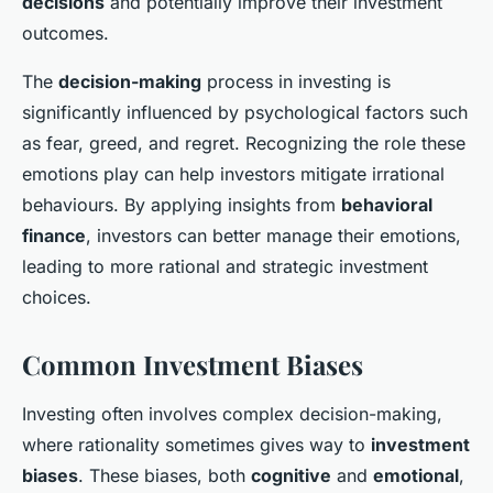
decisions
and potentially improve their investment
outcomes.
The
decision-making
process in investing is
significantly influenced by psychological factors such
as fear, greed, and regret. Recognizing the role these
emotions play can help investors mitigate irrational
behaviours. By applying insights from
behavioral
finance
, investors can better manage their emotions,
leading to more rational and strategic investment
choices.
Common Investment Biases
Investing often involves complex decision-making,
where rationality sometimes gives way to
investment
biases
. These biases, both
cognitive
and
emotional
,