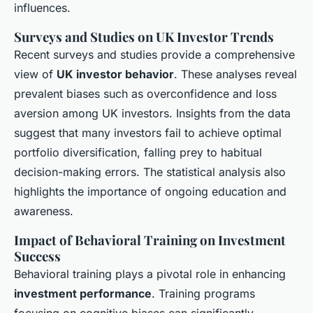
influences.
Surveys and Studies on UK Investor Trends
Recent surveys and studies provide a comprehensive
view of
UK investor behavior
. These analyses reveal
prevalent biases such as overconfidence and loss
aversion among UK investors. Insights from the data
suggest that many investors fail to achieve optimal
portfolio diversification, falling prey to habitual
decision-making errors. The statistical analysis also
highlights the importance of ongoing education and
awareness.
Impact of Behavioral Training on Investment
Success
Behavioral training plays a pivotal role in enhancing
investment performance
. Training programs