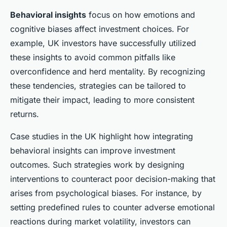
Behavioral insights
focus on how emotions and
cognitive biases affect investment choices. For
example, UK investors have successfully utilized
these insights to avoid common pitfalls like
overconfidence and herd mentality. By recognizing
these tendencies, strategies can be tailored to
mitigate their impact, leading to more consistent
returns.
Case studies in the UK highlight how integrating
behavioral insights can improve investment
outcomes. Such strategies work by designing
interventions to counteract poor decision-making that
arises from psychological biases. For instance, by
setting predefined rules to counter adverse emotional
reactions during market volatility, investors can