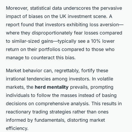
Moreover, statistical data underscores the pervasive
impact of biases on the UK investment scene. A
report found that investors exhibiting loss aversion—
where they disproportionately fear losses compared
to similar-sized gains—typically see a 10% lower
return on their portfolios compared to those who
manage to counteract this bias.
Market behavior can, regrettably, fortify these
irrational tendencies among investors. In volatile
markets, the
herd mentality
prevails, prompting
individuals to follow the masses instead of basing
decisions on comprehensive analysis. This results in
reactionary trading strategies rather than ones
informed by fundamentals, distorting market
efficiency.