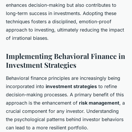
enhances decision-making but also contributes to
long-term success in investments. Adopting these
techniques fosters a disciplined, emotion-proof
approach to investing, ultimately reducing the impact
of irrational biases.
Implementing Behavioral Finance in
Investment Strategies
Behavioral finance principles are increasingly being
incorporated into
investment strategies
to refine
decision-making processes. A primary benefit of this
approach is the enhancement of
risk management
, a
crucial component for any investor. Understanding
the psychological patterns behind investor behaviors
can lead to a more resilient portfolio.