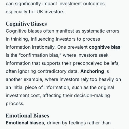
can significantly impact investment outcomes,
especially for UK investors.
Cognitive Biases
Cognitive biases often manifest as systematic errors
in thinking, influencing investors to process
information irrationally. One prevalent
cognitive bias
is the “confirmation bias,” where investors seek
information that supports their preconceived beliefs,
often ignoring contradictory data.
Anchoring
is
another example, where investors rely too heavily on
an initial piece of information, such as the original
investment cost, affecting their decision-making
process.
Emotional Biases
Emotional biases
, driven by feelings rather than