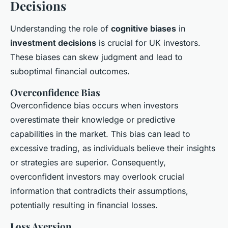
Decisions
Understanding the role of
cognitive biases
in
investment decisions
is crucial for UK investors.
These biases can skew judgment and lead to
suboptimal financial outcomes.
Overconfidence Bias
Overconfidence bias occurs when investors
overestimate their knowledge or predictive
capabilities in the market. This bias can lead to
excessive trading, as individuals believe their insights
or strategies are superior. Consequently,
overconfident investors may overlook crucial
information that contradicts their assumptions,
potentially resulting in financial losses.
Loss Aversion