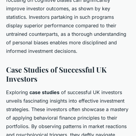
focusing on cognitive biases can significantly
improve investor outcomes, as shown by key
statistics. Investors partaking in such programs
display superior performance compared to their
untrained counterparts, as a thorough understanding
of personal biases enables more disciplined and
informed investment decisions.
Case Studies of Successful UK
Investors
Exploring
case studies
of successful UK investors
unveils fascinating insights into effective investment
strategies. These investors often showcase a mastery
of applying behavioral finance principles to their
portfolios. By observing patterns in market reactions
and psychological triggers, they deftly navigate