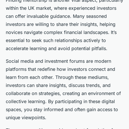
Finding mentorship is another vital aspect, particularly
within the UK market, where experienced investors
can offer invaluable guidance. Many seasoned
investors are willing to share their insights, helping
novices navigate complex financial landscapes. It’s
essential to seek such relationships actively to
accelerate learning and avoid potential pitfalls.
Social media and investment forums are modern
platforms that redefine how investors connect and
learn from each other. Through these mediums,
investors can share insights, discuss trends, and
collaborate on strategies, creating an environment of
collective learning. By participating in these digital
spaces, you stay informed and often gain access to
unique viewpoints.