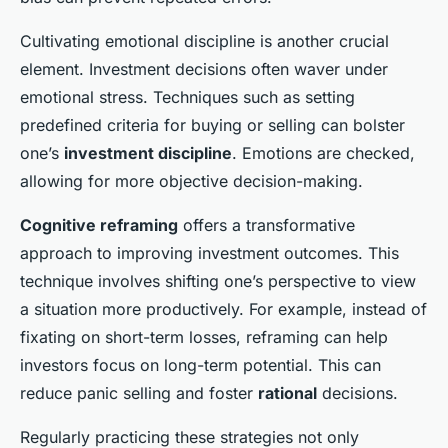
Cultivating emotional discipline is another crucial
element. Investment decisions often waver under
emotional stress. Techniques such as setting
predefined criteria for buying or selling can bolster
one’s
investment discipline
. Emotions are checked,
allowing for more objective decision-making.
Cognitive reframing
offers a transformative
approach to improving investment outcomes. This
technique involves shifting one’s perspective to view
a situation more productively. For example, instead of
fixating on short-term losses, reframing can help
investors focus on long-term potential. This can
reduce panic selling and foster
rational
decisions.
Regularly practicing these strategies not only