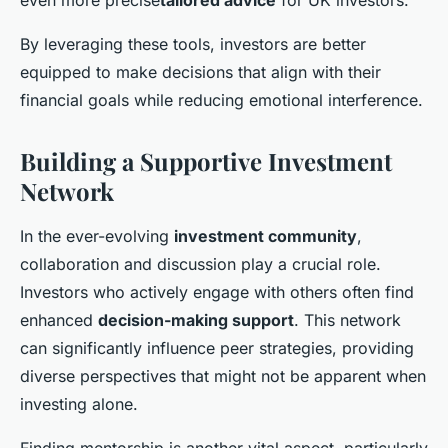
even more precise
tailored advice
for UK investors.
By leveraging these tools, investors are better
equipped to make decisions that align with their
financial goals while reducing emotional interference.
Building a Supportive Investment
Network
In the ever-evolving
investment community
,
collaboration and discussion play a crucial role.
Investors who actively engage with others often find
enhanced
decision-making support
. This network
can significantly influence peer strategies, providing
diverse perspectives that might not be apparent when
investing alone.