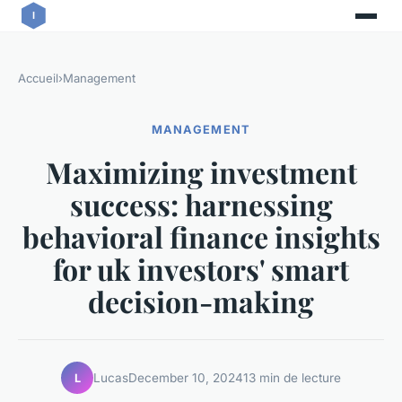
Accueil
›
Management
MANAGEMENT
Maximizing investment
success: harnessing
behavioral finance insights
for uk investors' smart
decision-making
Lucas
December 10, 2024
13 min de lecture
L