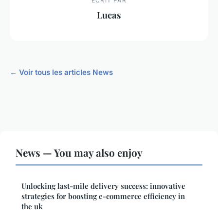
ECRIT PAR
Lucas
← Voir tous les articles News
News — You may also enjoy
Unlocking last-mile delivery success: innovative
strategies for boosting e-commerce efficiency in
the uk