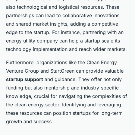
also technological and logistical resources. These
partnerships can lead to collaborative innovations
and shared market insights, adding a competitive
edge to the startup. For instance, partnering with an
energy utility company can help a startup scale its
technology implementation and reach wider markets.
Furthermore, organizations like the Clean Energy
Venture Group and StartGreen can provide valuable
startup support
and guidance. They offer not only
funding but also mentorship and industry-specific
knowledge, crucial for navigating the complexities of
the clean energy sector. Identifying and leveraging
these resources can position startups for long-term
growth and success.