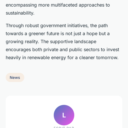
encompassing more multifaceted approaches to
sustainability.
Through robust government initiatives, the path
towards a greener future is not just a hope but a
growing reality. The supportive landscape
encourages both private and public sectors to invest
heavily in renewable energy for a cleaner tomorrow.
News
L