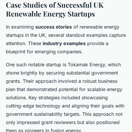
Case Studies of Successful UK
Renewable Energy Startups
In examining
success stories
of renewable energy
startups in the UK, several standout examples capture
attention. These
industry examples
provide a
blueprint for emerging companies.
One such notable startup is Tokamak Energy, which
shone brightly by securing substantial government
grants. Their approach involved a robust business
plan that demonstrated potential for scalable energy
solutions. Key strategies included showcasing
cutting-edge technology and aligning their goals with
government sustainability targets. This approach not
only impressed grant reviewers but also positioned
them as pioneers in fusion energy.