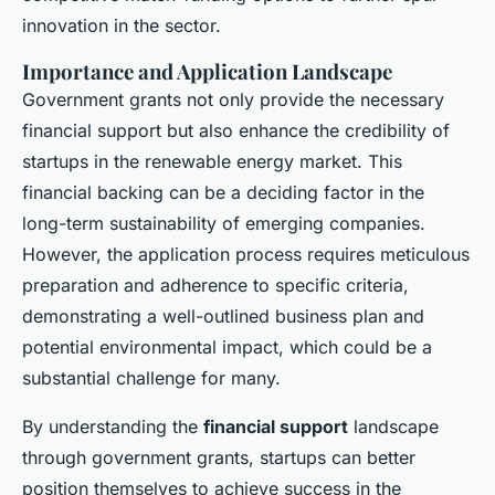
innovation in the sector.
Importance and Application Landscape
Government grants not only provide the necessary
financial support but also enhance the credibility of
startups in the renewable energy market. This
financial backing can be a deciding factor in the
long-term sustainability of emerging companies.
However, the application process requires meticulous
preparation and adherence to specific criteria,
demonstrating a well-outlined business plan and
potential environmental impact, which could be a
substantial challenge for many.
By understanding the
financial support
landscape
through government grants, startups can better
position themselves to achieve success in the