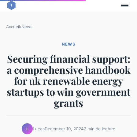
Accueil
›
News
NEWS
Securing financial support:
a comprehensive handbook
for uk renewable energy
startups to win government
grants
Lucas
December 10, 2024
7 min de lecture
L