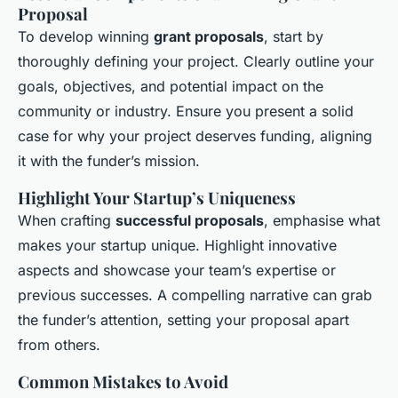
Proposal
To develop winning
grant proposals
, start by
thoroughly defining your project. Clearly outline your
goals, objectives, and potential impact on the
community or industry. Ensure you present a solid
case for why your project deserves funding, aligning
it with the funder’s mission.
Highlight Your Startup’s Uniqueness
When crafting
successful proposals
, emphasise what
makes your startup unique. Highlight innovative
aspects and showcase your team’s expertise or
previous successes. A compelling narrative can grab
the funder’s attention, setting your proposal apart
from others.
Common Mistakes to Avoid