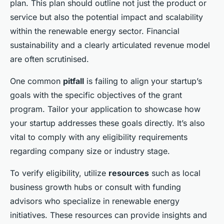
plan. This plan should outline not just the product or
service but also the potential impact and scalability
within the renewable energy sector. Financial
sustainability and a clearly articulated revenue model
are often scrutinised.
One common
pitfall
is failing to align your startup’s
goals with the specific objectives of the grant
program. Tailor your application to showcase how
your startup addresses these goals directly. It’s also
vital to comply with any eligibility requirements
regarding company size or industry stage.
To verify eligibility, utilize
resources
such as local
business growth hubs or consult with funding
advisors who specialize in renewable energy
initiatives. These resources can provide insights and