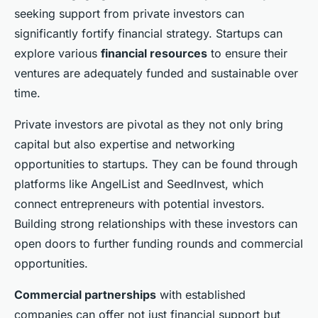
seeking support from private investors can
significantly fortify financial strategy. Startups can
explore various
financial resources
to ensure their
ventures are adequately funded and sustainable over
time.
Private investors are pivotal as they not only bring
capital but also expertise and networking
opportunities to startups. They can be found through
platforms like AngelList and SeedInvest, which
connect entrepreneurs with potential investors.
Building strong relationships with these investors can
open doors to further funding rounds and commercial
opportunities.
Commercial partnerships
with established
companies can offer not just financial support but