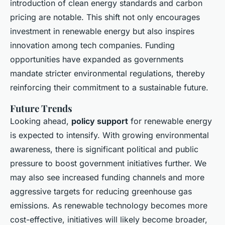
introduction of clean energy standards and carbon
pricing are notable. This shift not only encourages
investment in renewable energy but also inspires
innovation among tech companies. Funding
opportunities have expanded as governments
mandate stricter environmental regulations, thereby
reinforcing their commitment to a sustainable future.
Future Trends
Looking ahead,
policy support
for renewable energy
is expected to intensify. With growing environmental
awareness, there is significant political and public
pressure to boost government initiatives further. We
may also see increased funding channels and more
aggressive targets for reducing greenhouse gas
emissions. As renewable technology becomes more
cost-effective, initiatives will likely become broader,