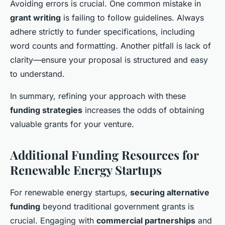
Avoiding errors is crucial. One common mistake in
grant writing
is failing to follow guidelines. Always
adhere strictly to funder specifications, including
word counts and formatting. Another pitfall is lack of
clarity—ensure your proposal is structured and easy
to understand.
In summary, refining your approach with these
funding strategies
increases the odds of obtaining
valuable grants for your venture.
Additional Funding Resources for
Renewable Energy Startups
For renewable energy startups,
securing alternative
funding
beyond traditional government grants is
crucial. Engaging with
commercial partnerships
and