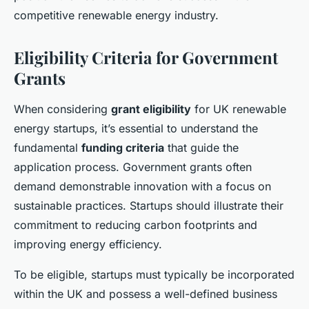
competitive renewable energy industry.
Eligibility Criteria for Government
Grants
When considering
grant eligibility
for UK renewable
energy startups, it’s essential to understand the
fundamental
funding criteria
that guide the
application process. Government grants often
demand demonstrable innovation with a focus on
sustainable practices. Startups should illustrate their
commitment to reducing carbon footprints and
improving energy efficiency.
To be eligible, startups must typically be incorporated
within the UK and possess a well-defined business