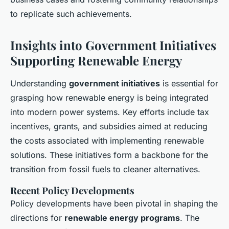
to replicate such achievements.
Insights into Government Initiatives
Supporting Renewable Energy
Understanding
government initiatives
is essential for
grasping how renewable energy is being integrated
into modern power systems. Key efforts include tax
incentives, grants, and subsidies aimed at reducing
the costs associated with implementing renewable
solutions. These initiatives form a backbone for the
transition from fossil fuels to cleaner alternatives.
Recent Policy Developments
Policy developments have been pivotal in shaping the
directions for
renewable energy programs
. The