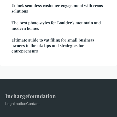
Unlock seamless customer engagement with ccaas
solutions
The best photo styles for Boulder's mountain and
modern homes
Ultimate guide to vat filing for small business
owners in the uk: tips and strategies for
entrepreneurs
Inchargefoundation
Legal notice
Contact