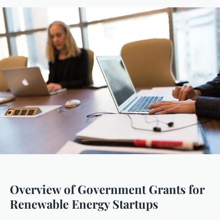
Overview of Government Grants for
Renewable Energy Startups