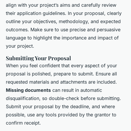
align with your project’s aims and carefully review
their application guidelines. In your proposal, clearly
outline your objectives, methodology, and expected
outcomes. Make sure to use precise and persuasive
language to highlight the importance and impact of
your project.
Submitting Your Proposal
When you feel confident that every aspect of your
proposal is polished, prepare to submit. Ensure all
requested materials and attachments are included.
Missing documents
can result in automatic
disqualification, so double-check before submitting.
Submit your proposal by the deadline, and where
possible, use any tools provided by the grantor to
confirm receipt.