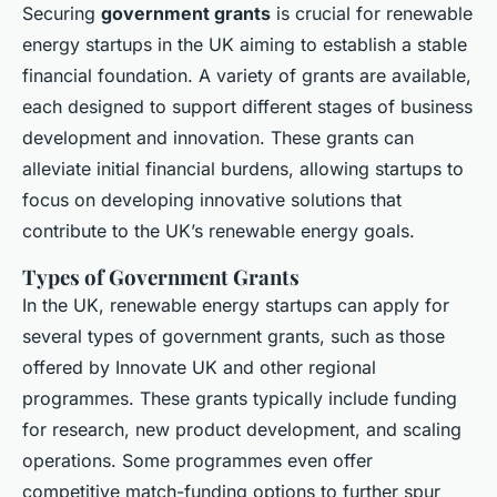
Securing
government grants
is crucial for renewable
energy startups in the UK aiming to establish a stable
financial foundation. A variety of grants are available,
each designed to support different stages of business
development and innovation. These grants can
alleviate initial financial burdens, allowing startups to
focus on developing innovative solutions that
contribute to the UK’s renewable energy goals.
Types of Government Grants
In the UK, renewable energy startups can apply for
several types of government grants, such as those
offered by Innovate UK and other regional
programmes. These grants typically include funding
for research, new product development, and scaling
operations. Some programmes even offer
competitive match-funding options to further spur