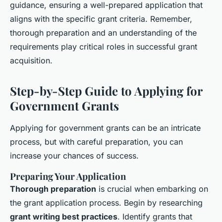
guidance, ensuring a well-prepared application that
aligns with the specific grant criteria. Remember,
thorough preparation and an understanding of the
requirements play critical roles in successful grant
acquisition.
Step-by-Step Guide to Applying for
Government Grants
Applying for government grants can be an intricate
process, but with careful preparation, you can
increase your chances of success.
Preparing Your Application
Thorough preparation
is crucial when embarking on
the grant application process. Begin by researching
grant writing best practices
. Identify grants that