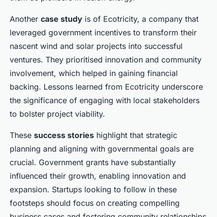
Another
case study
is of Ecotricity, a company that
leveraged government incentives to transform their
nascent wind and solar projects into successful
ventures. They prioritised innovation and community
involvement, which helped in gaining financial
backing. Lessons learned from Ecotricity underscore
the significance of engaging with local stakeholders
to bolster project viability.
These
success stories
highlight that strategic
planning and aligning with governmental goals are
crucial. Government grants have substantially
influenced their growth, enabling innovation and
expansion. Startups looking to follow in these
footsteps should focus on creating compelling
business cases and fostering community relationships