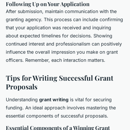
Following Up on Your Application
After submission, maintain communication with the
granting agency. This process can include confirming
that your application was received and inquiring
about expected timelines for decisions. Showing
continued interest and professionalism can positively
influence the overall impression you make on grant
officers. Remember, each
interaction
matters.
Tips for Writing Successful Grant
Proposals
Understanding
grant writing
is vital for securing
funding. An ideal approach involves mastering the
essential components of successful proposals.
Essential Components of a Winning Grant